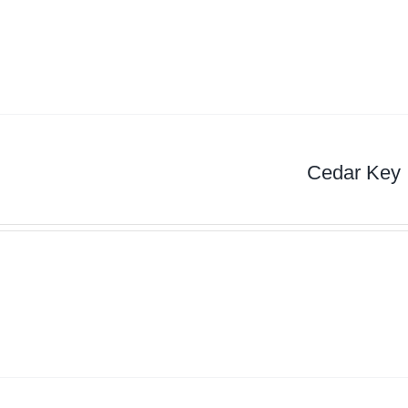
Cedar Key