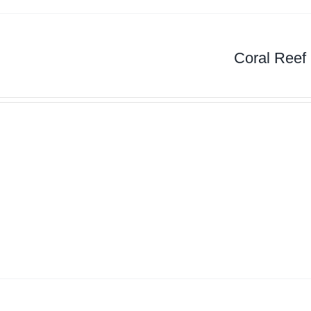
Coral Reef