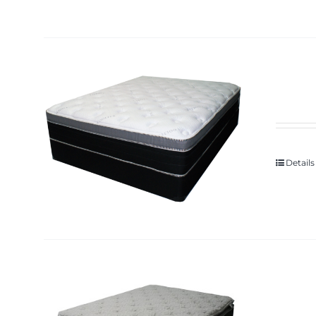
Details