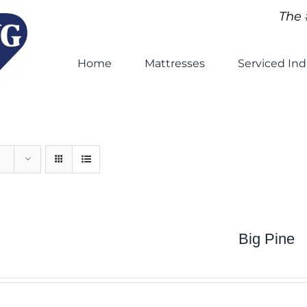
The 
Home
Mattresses
Serviced Ind
Big Pine