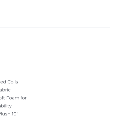
ed Coils
abric
oft Foam for
bility
Plush 10"