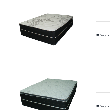
Details
Details