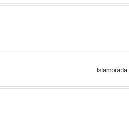
Islamorada