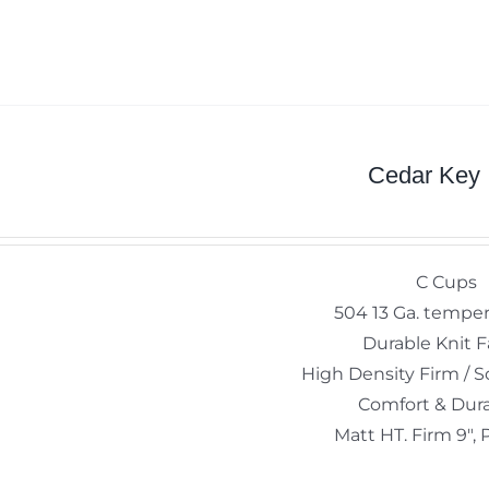
Cedar Key
C Cups
504 13 Ga. temper
Durable Knit F
High Density Firm / S
Comfort & Dura
Matt HT. Firm 9", 