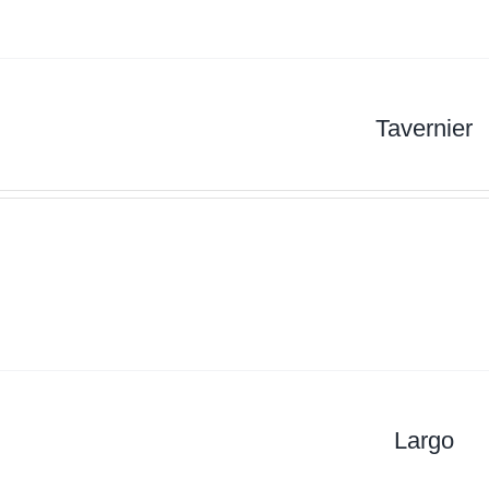
Tavernier
Largo