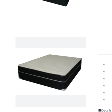
Details