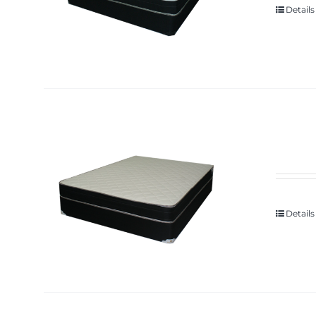
Details
Details