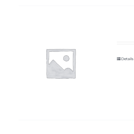
Details