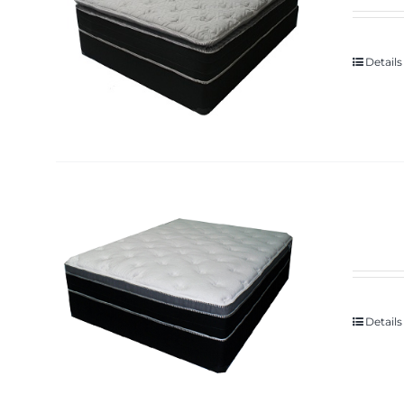
Details
Details