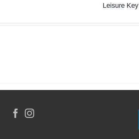
Leisure Key