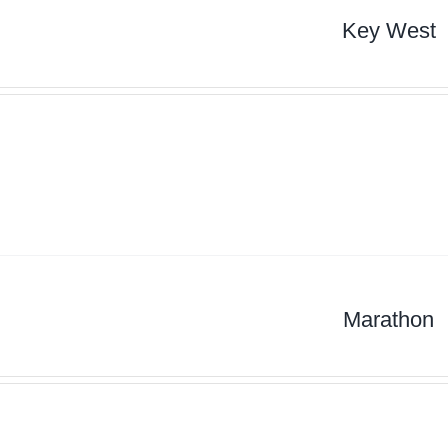
Key West
Marathon