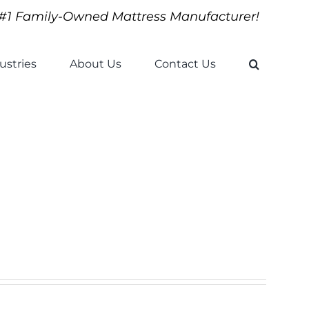
#1 Family-Owned Mattress Manufacturer!
ustries
About Us
Contact Us