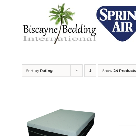
Skip
to
content
Sort by
Rating
Show
24 Products