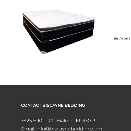
Details
CONTACT BISCAYNE BEDDING
3925 E 10th Ct. Hialeah, FL 33013
Email:
info@biscaynebedding.com