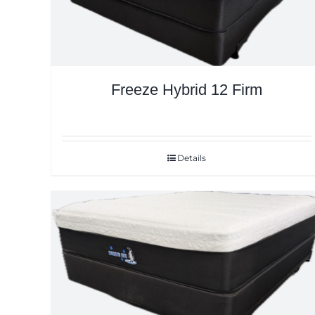
Freeze Hybrid 12 Firm
Details