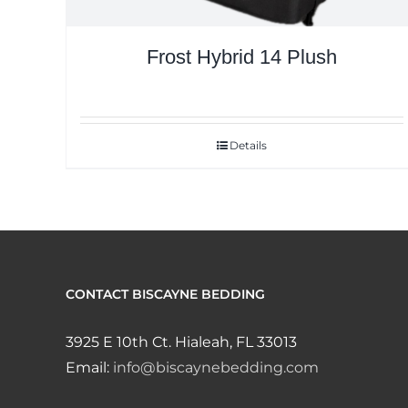
Frost Hybrid 14 Plush
Details
CONTACT BISCAYNE BEDDING
3925 E 10th Ct. Hialeah, FL 33013
Email:
info@biscaynebedding.com