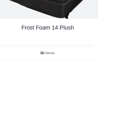
Frost Foam 14 Plush
Details