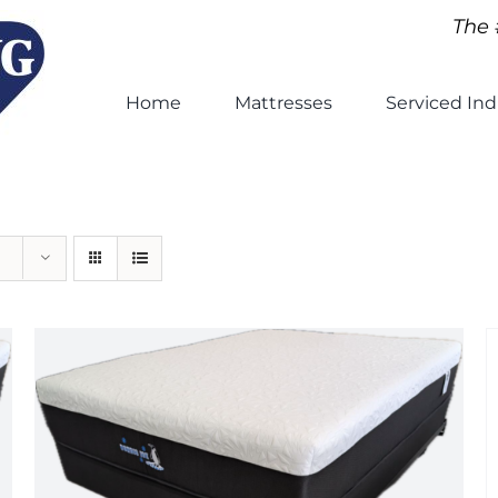
The 
Home
Mattresses
Serviced Ind