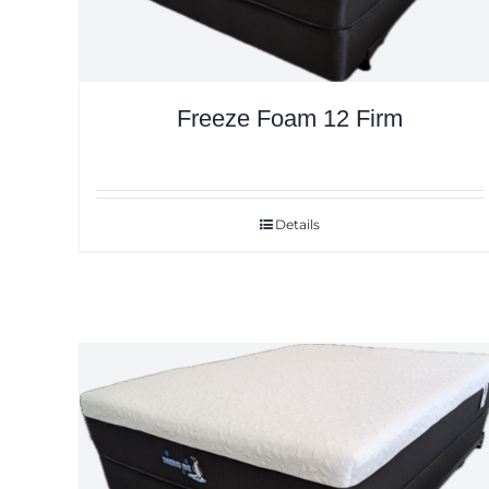
Freeze Foam 12 Firm
Details