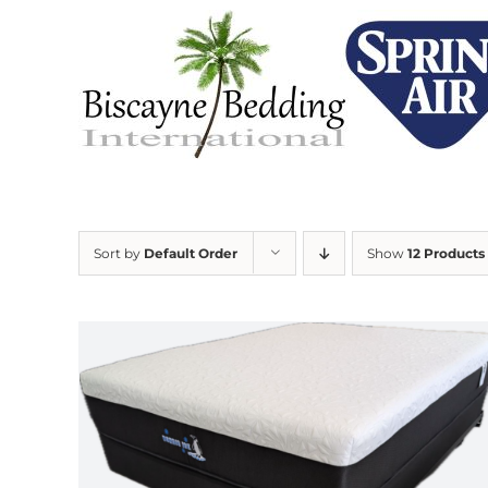
Skip
to
content
Sort by
Default Order
Show
12 Products