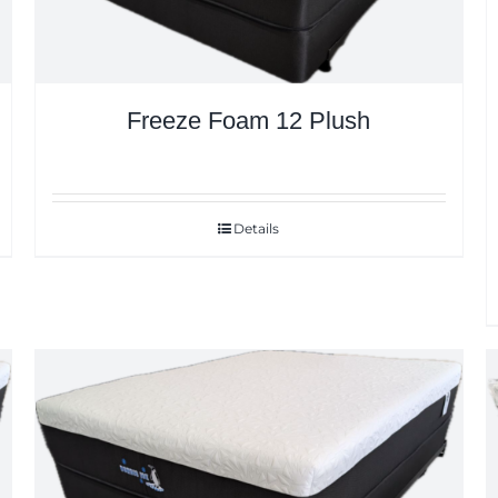
Freeze Foam 12 Plush
Details