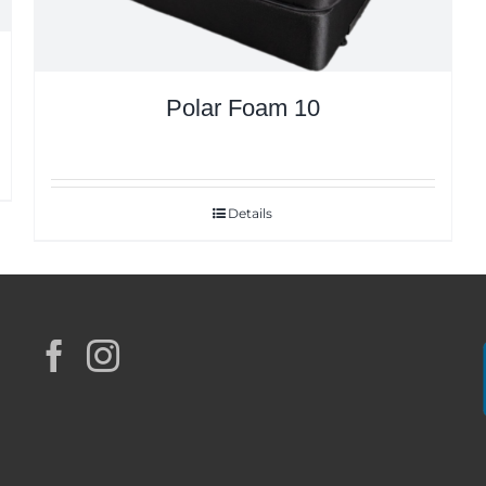
Polar Foam 10
Details