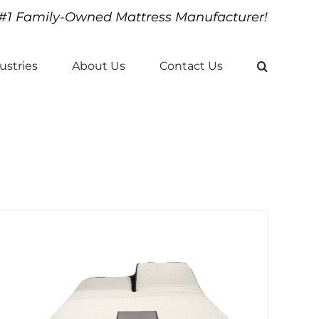
#1 Family-Owned Mattress Manufacturer!
ustries
About Us
Contact Us