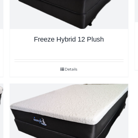
Freeze Hybrid 12 Plush
Details