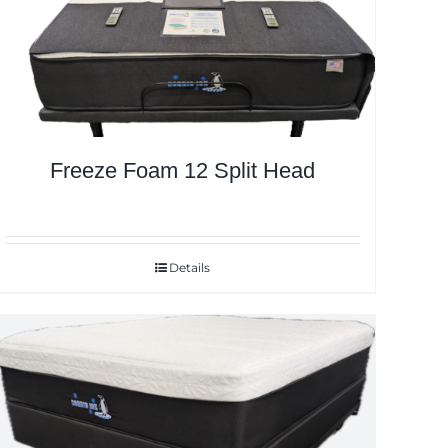
Freeze Foam 12 Split Head
Details