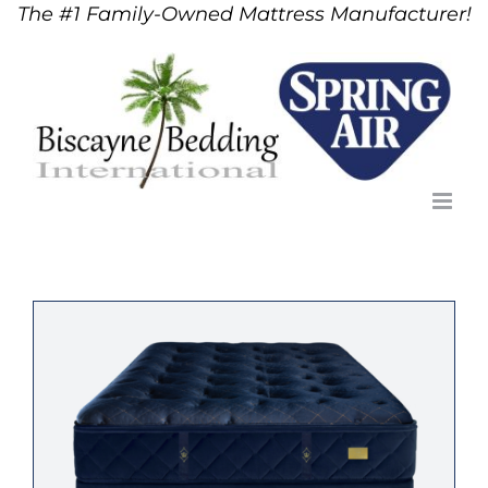
The #1 Family-Owned Mattress Manufacturer!
Skip
to
content