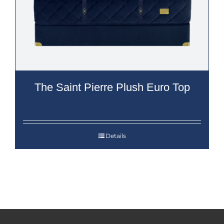
The Saint Pierre Plush Euro Top
Details