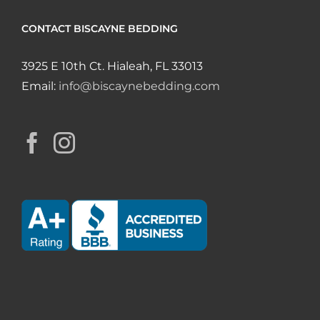
CONTACT BISCAYNE BEDDING
3925 E 10th Ct. Hialeah, FL 33013
Email:
info@biscaynebedding.com