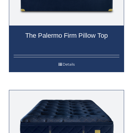
The Palermo Firm Pillow Top
Details