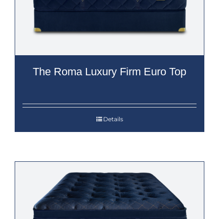
The Roma Luxury Firm Euro Top
Details