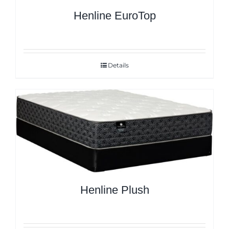
Henline EuroTop
Details
Henline Plush