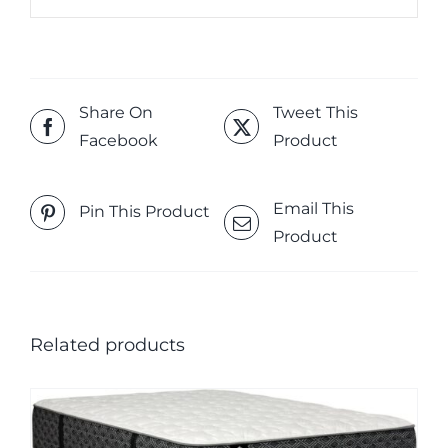
Share On
Tweet This
Facebook
Product
Email This
Pin This Product
Product
Related products