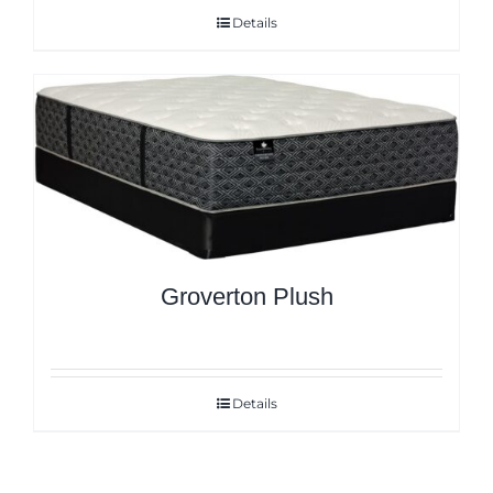
Details
Groverton Plush
Details