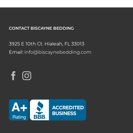
CONTACT BISCAYNE BEDDING
3925 E 10th Ct. Hialeah, FL 33013
Email:
info@biscaynebedding.com