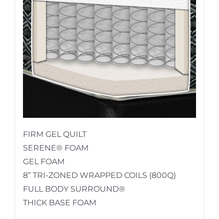
FIRM GEL QUILT
SERENE® FOAM
GEL FOAM
8” TRI-ZONED WRAPPED COILS (800Q)
FULL BODY SURROUND®
THICK BASE FOAM