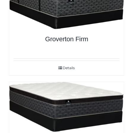
Groverton Firm
Details