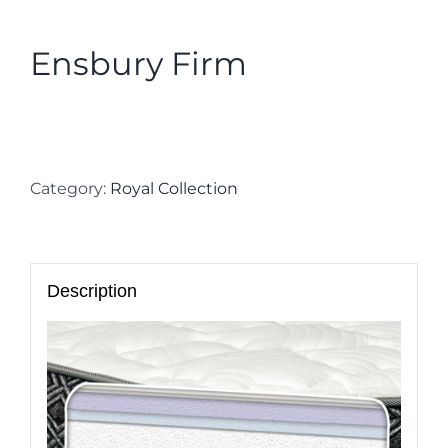
Ensbury Firm
Category:
Royal Collection
Description