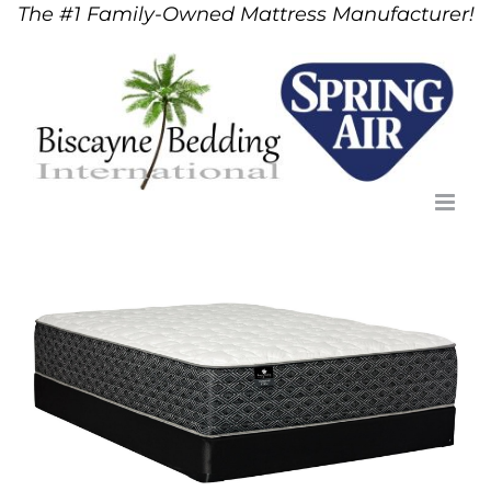
The #1 Family-Owned Mattress Manufacturer!
Skip
to
content