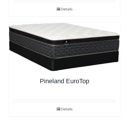
Details
Pineland EuroTop
Details