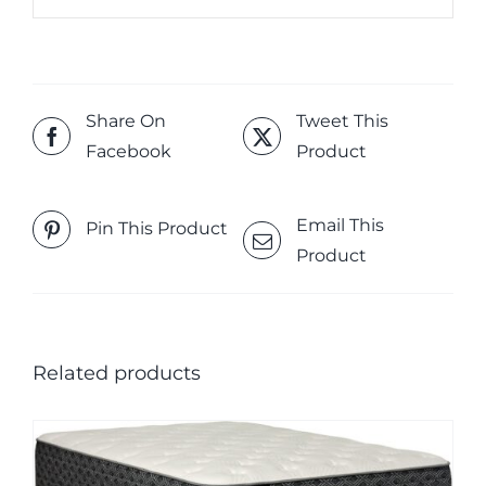
Share On
Tweet This
Facebook
Product
Email This
Pin This Product
Product
Related products