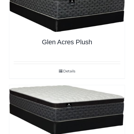
Glen Acres Plush
Details