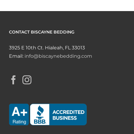
CONTACT BISCAYNE BEDDING
3925 E 10th Ct. Hialeah, FL 33013
Email:
info@biscaynebedding.com