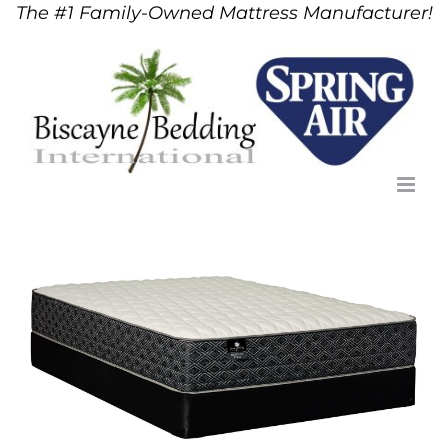
The #1 Family-Owned Mattress Manufacturer!
Skip
to
content