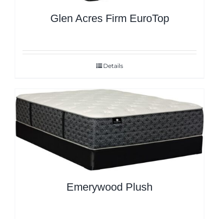
Glen Acres Firm EuroTop
Details
Emerywood Plush