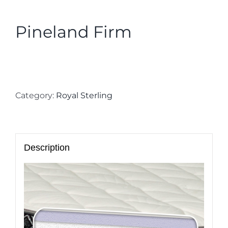
Pineland Firm
Category:
Royal Sterling
Description