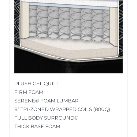
PLUSH GEL QUILT
FIRM FOAM
SERENE® FOAM LUMBAR
8” TRI-ZONED WRAPPED COILS (800Q)
FULL BODY SURROUND®
THICK BASE FOAM