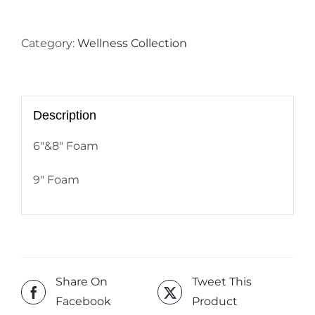
Category:
Wellness Collection
Description
6″&8″ Foam
9″ Foam
Share On
Tweet This
Facebook
Product