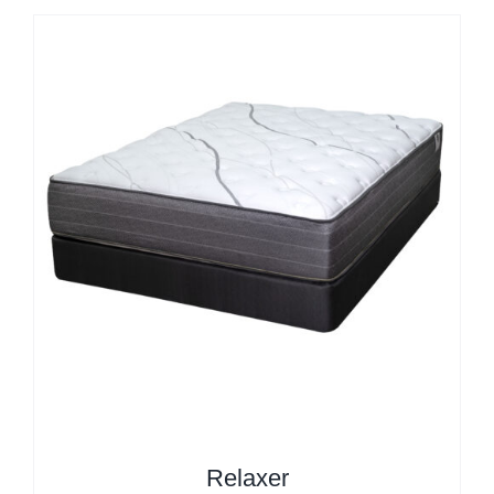
Relaxer