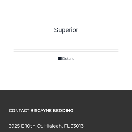
Superior
Details
CONTACT BISCAYNE BEDDING
3925 E 10th Ct. Hialeah, FL 33013