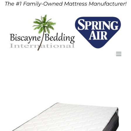
The #1 Family-Owned Mattress Manufacturer!
Skip
to
content