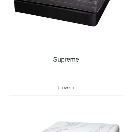
Supreme
Details