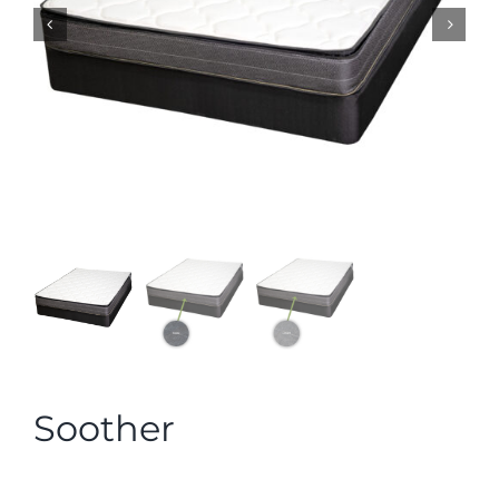
Soother