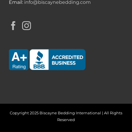
Email:
info@biscaynebedding.com
Copyright 2025 Biscayne Bedding International | All Rights
Reserved