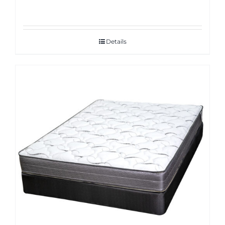
Details