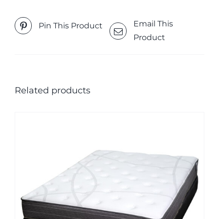
Email This
Pin This Product
Product
Related products