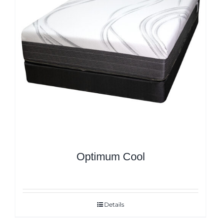
Optimum Cool
Details