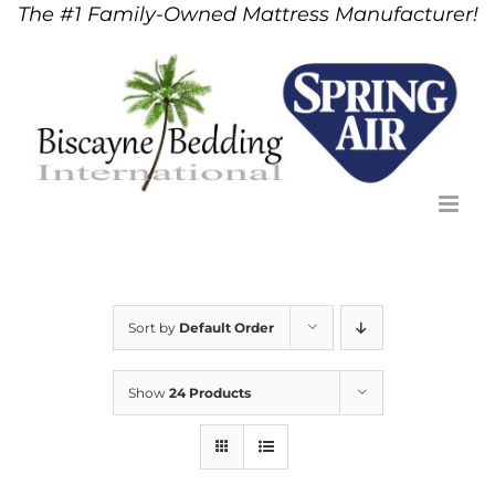
The #1 Family-Owned Mattress Manufacturer!
Skip
to
content
Sort by
Default Order
Show
24 Products