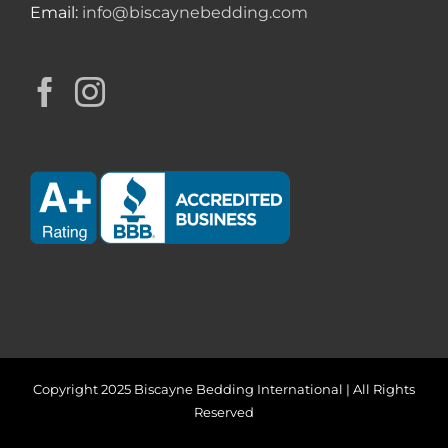
Email:
info@biscaynebedding.com
Copyright 2025 Biscayne Bedding International | All Rights
Reserved