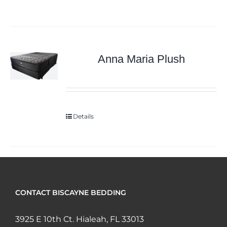
Anna Maria Plush
Details
CONTACT BISCAYNE BEDDING
3925 E 10th Ct. Hialeah, FL 33013