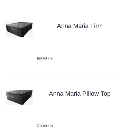
Anna Maria Firm
Details
Anna Maria Pillow Top
Details