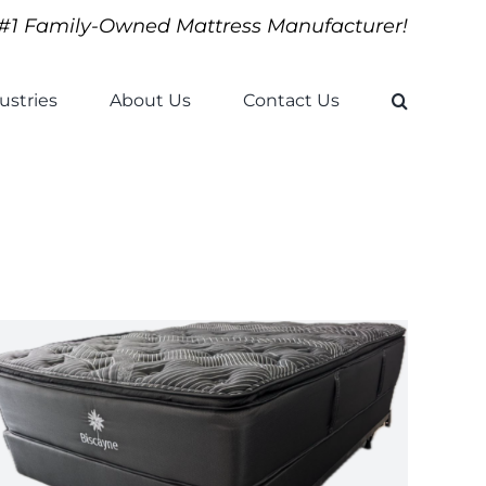
#1 Family-Owned Mattress Manufacturer!
ustries
About Us
Contact Us