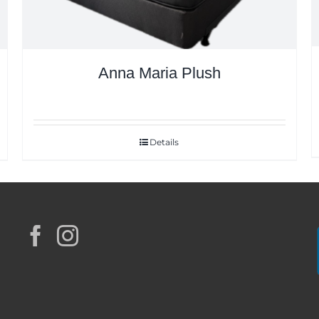
Anna Maria Plush
Details