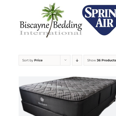
Skip
to
content
Sort by
Price
Show
36 Products