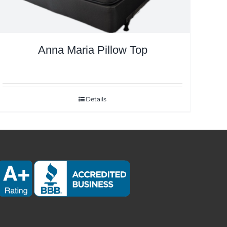
Anna Maria Pillow Top
Details