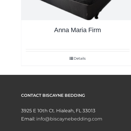
Anna Maria Firm
Details
CONTACT BISCAYNE BEDDING
3925 E 10th Ct. Hialeah, FL 33013
Email:
info@biscaynebedding.com