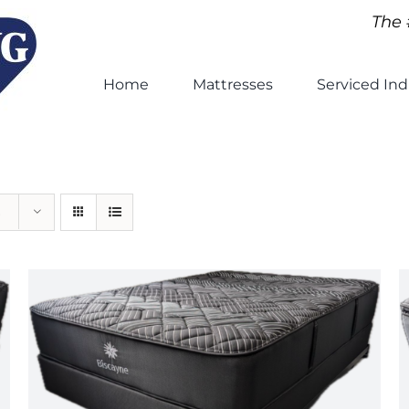
The 
Home
Mattresses
Serviced Ind