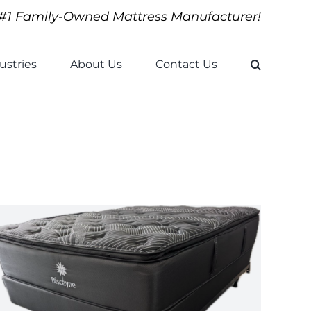
#1 Family-Owned Mattress Manufacturer!
ustries
About Us
Contact Us