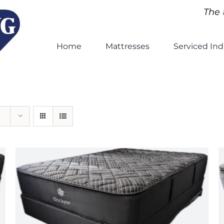
The 
Home
Mattresses
Serviced Ind