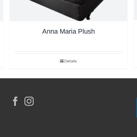
Anna Maria Plush
Details