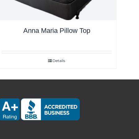
Anna Maria Pillow Top
Details