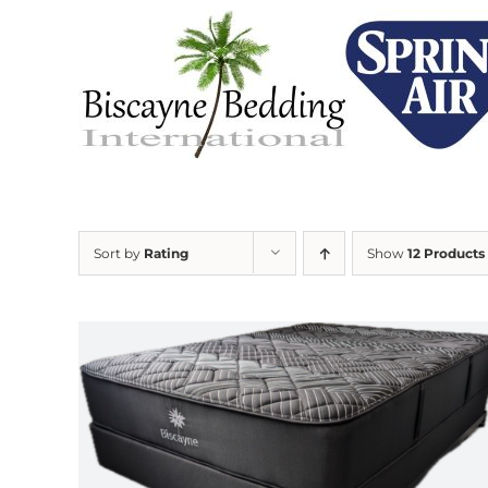
Skip
to
content
Sort by
Rating
Show
12 Products