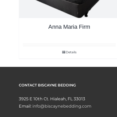
Anna Maria Firm
Details
CONTACT BISCAYNE BEDDING
3925 E 10th Ct. Hialeah, FL 33013
Email:
info@biscaynebedding.com