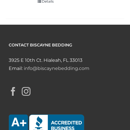
Details
CONTACT BISCAYNE BEDDING
3925 E 10th Ct. Hialeah, FL 33013
Email:
info@biscaynebedding.com