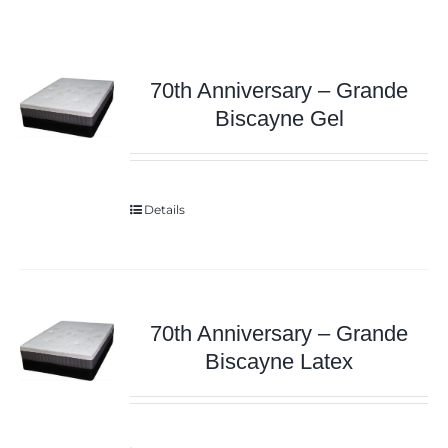
70th Anniversary – Grande
Biscayne Gel
Details
70th Anniversary – Grande
Biscayne Latex