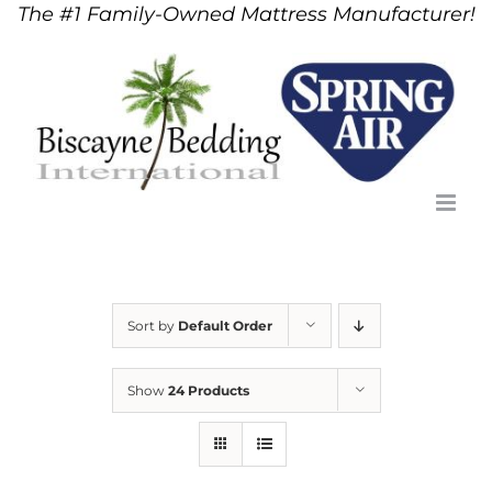
The #1 Family-Owned Mattress Manufacturer!
Skip
to
content
Sort by
Default Order
Show
24 Products