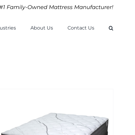
#1 Family-Owned Mattress Manufacturer!
ustries
About Us
Contact Us