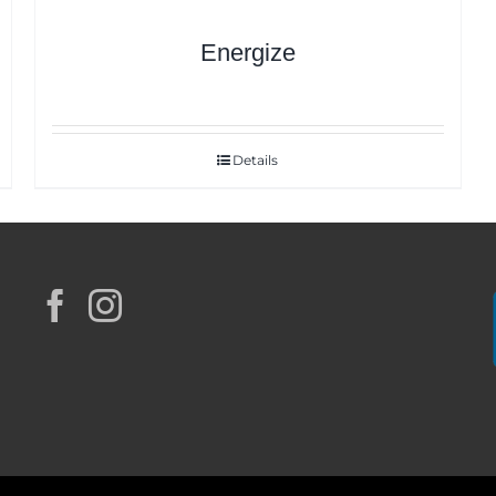
Energize
Details