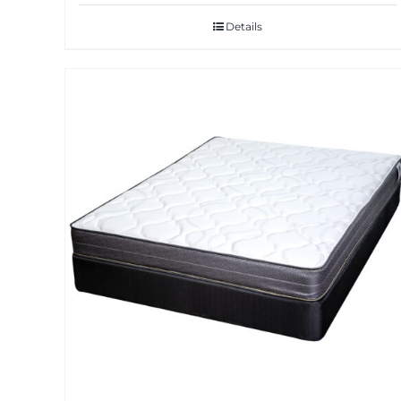
Details