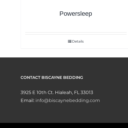
Powersleep
Details
CONTACT BISCAYNE BEDDING
3925 E 10th Ct. Hialeah, FL 33013
Email:
info@biscaynebedding.com