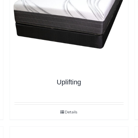
Uplifting
Details