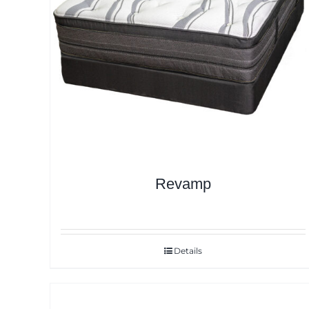
Revamp
Details