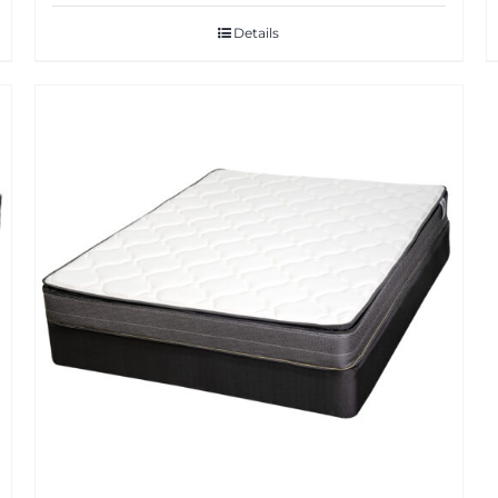
Details