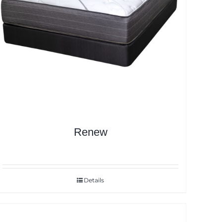
Renew
Details