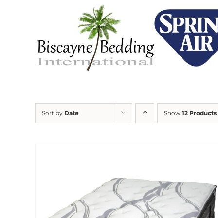
Skip
to
content
Sort by
Date
Show
12 Products