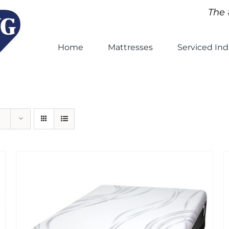
The 
Home
Mattresses
Serviced Ind