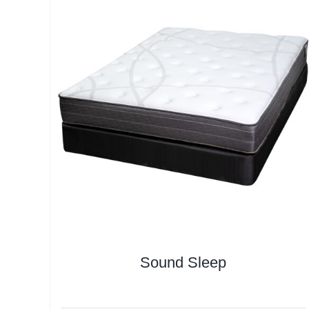
Sound Sleep