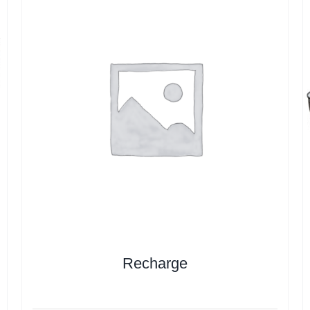
Recharge