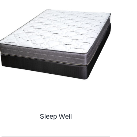
Sleep Well