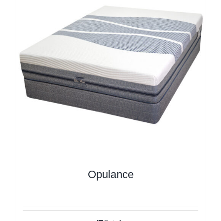
Opulance