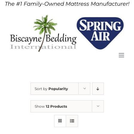
The #1 Family-Owned Mattress Manufacturer!
Skip
to
content
Sort by
Popularity
Show
12 Products