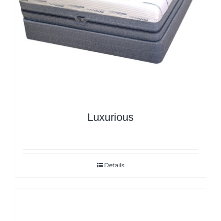
Luxurious
Details