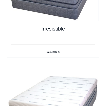
Irresistible
Details