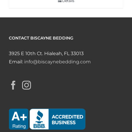
Details
CONTACT BISCAYNE BEDDING
3925 E 10th Ct. Hialeah, FL 33013
Email:
info@biscaynebedding.com