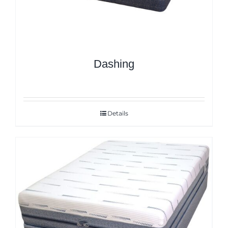
Dashing
Details