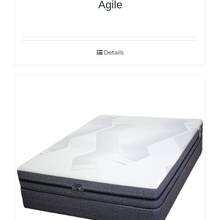
Agile
Details