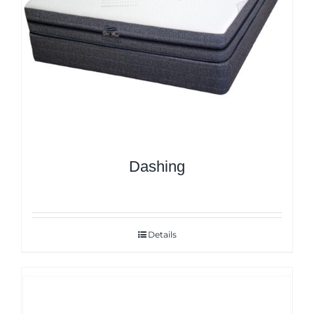
Dashing
Details