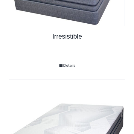
Irresistible
Details