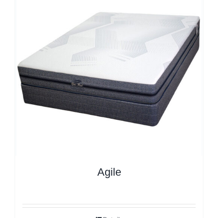
Agile