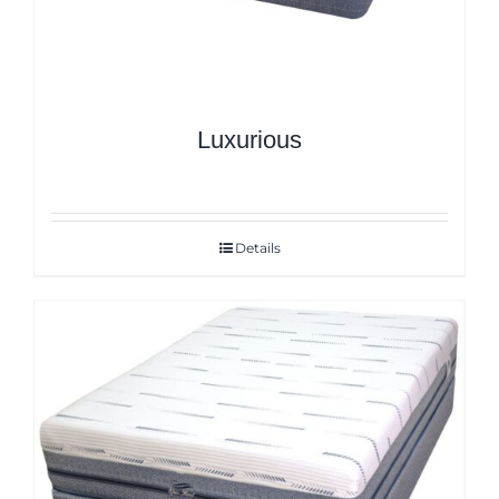
Luxurious
Details