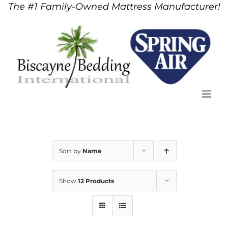
The #1 Family-Owned Mattress Manufacturer!
Skip
to
content
Sort by
Name
Show
12 Products