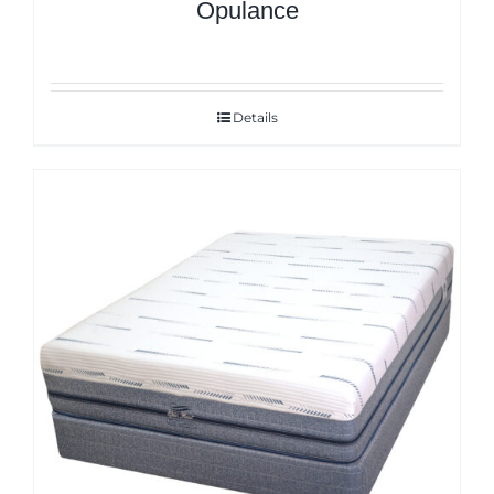
Opulance
Details