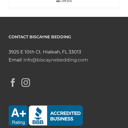
Details
CONTACT BISCAYNE BEDDING
3925 E 10th Ct. Hialeah, FL 33013
Email:
info@biscaynebedding.com