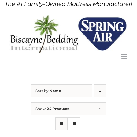
The #1 Family-Owned Mattress Manufacturer!
Skip
to
content
Sort by
Name
Show
24 Products