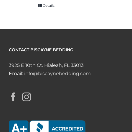
Details
CONTACT BISCAYNE BEDDING
3925 E 10th Ct. Hialeah, FL 33013
Email:
info@biscaynebedding.com