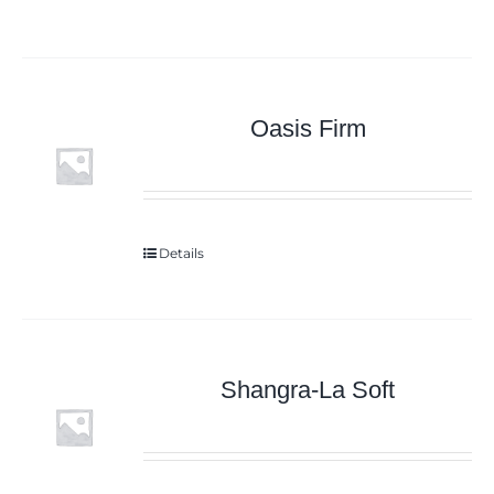
Oasis Firm
Details
Shangra-La Soft