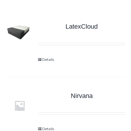
LatexCloud
Details
Nirvana
Details