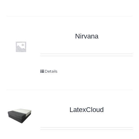
Nirvana
Details
LatexCloud