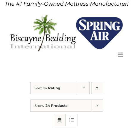
The #1 Family-Owned Mattress Manufacturer!
Skip
to
content
Sort by
Rating
Show
24 Products