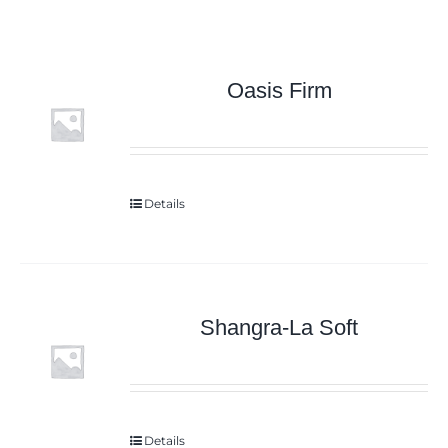
Oasis Firm
Details
Shangra-La Soft
Details