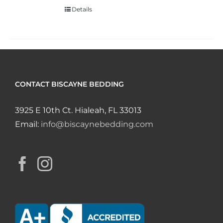
Details
CONTACT BISCAYNE BEDDING
3925 E 10th Ct. Hialeah, FL 33013
Email:
info@biscaynebedding.com