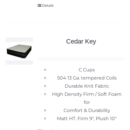
Details
Cedar Key
C Cups
504 13 Ga. tempered Coils
Durable Knit Fabric
High Density Firm / Soft Foam
for
Comfort & Durability
Matt HT. Firm 9", Plush 10"