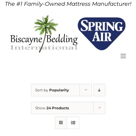
The #1 Family-Owned Mattress Manufacturer!
Skip
to
content
Sort by
Popularity
Show
24 Products