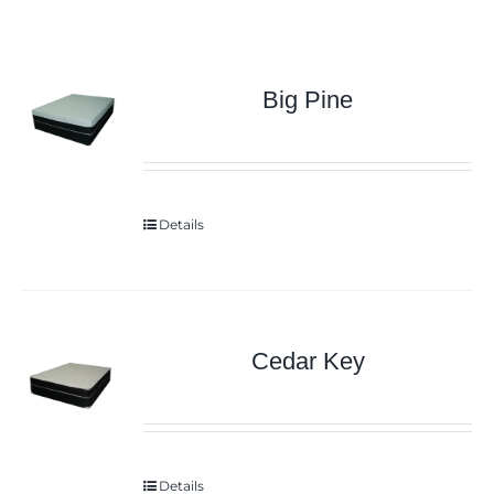
Big Pine
Details
Cedar Key
Details