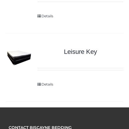
Details
Leisure Key
Details
CONTACT BISCAYNE BEDDING