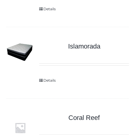
Details
Islamorada
Details
Coral Reef