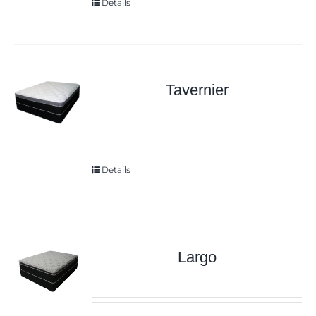
Details
Tavernier
Details
Largo