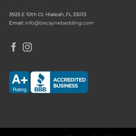
3925 E 10th Ct. Hialeah, FL 33013
Email:
info@biscaynebedding.com