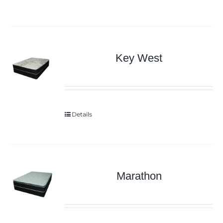
Key West
Details
Marathon