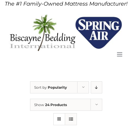
The #1 Family-Owned Mattress Manufacturer!
Skip
to
content
Sort by
Popularity
Show
24 Products