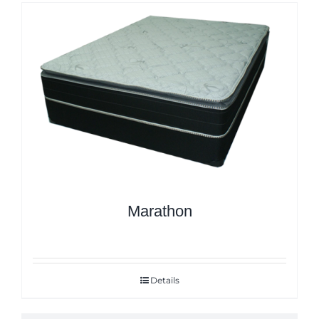
Marathon
Details