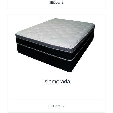
Details
Islamorada
Details