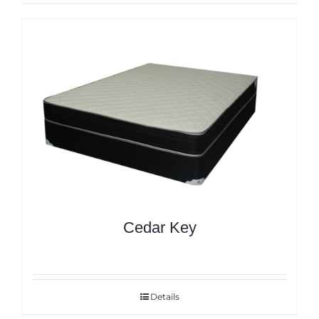
Cedar Key
Details