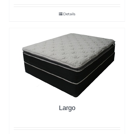
Details
Largo