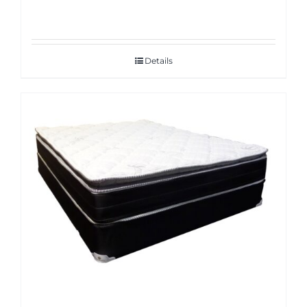
Details