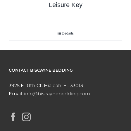
Leisure Key
Details
CONTACT BISCAYNE BEDDING
3925 E 10th Ct. Hialeah, FL 33013
Email:
info@biscaynebedding.com