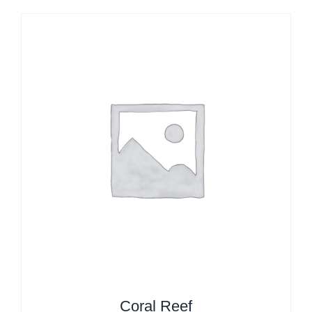
Coral Reef