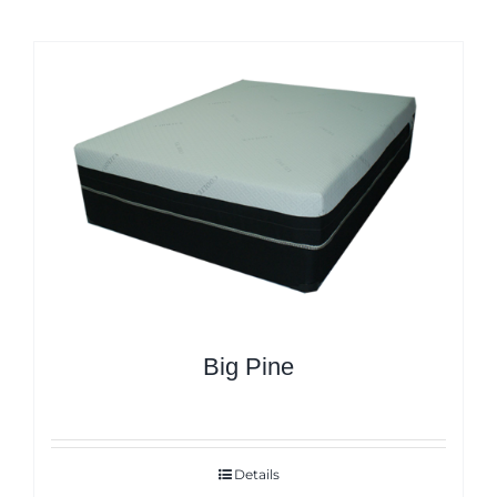
Big Pine
Details