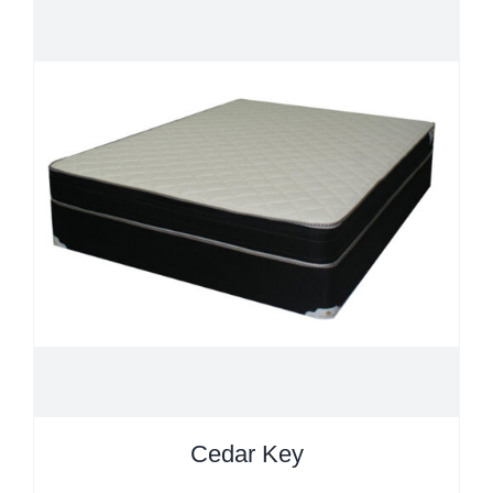
Cedar Key