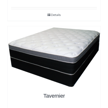
Details
Tavernier