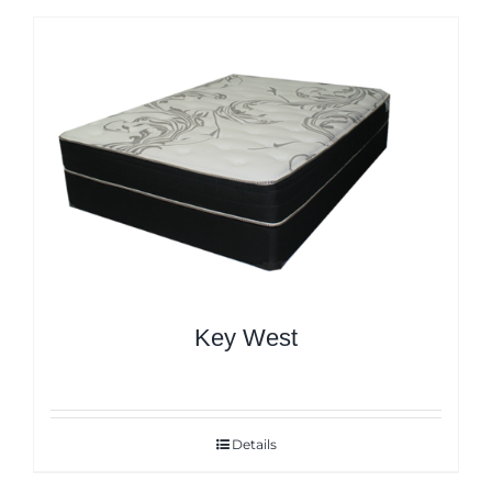
Key West
Details