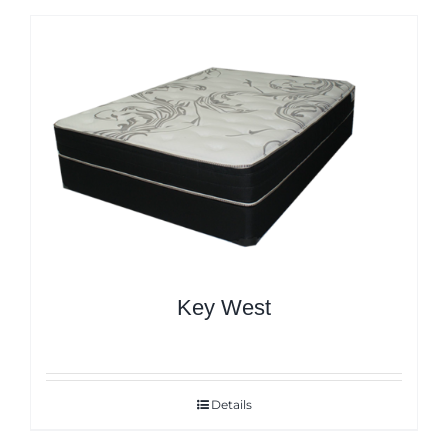
Key West
Details