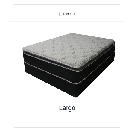
Details
Largo