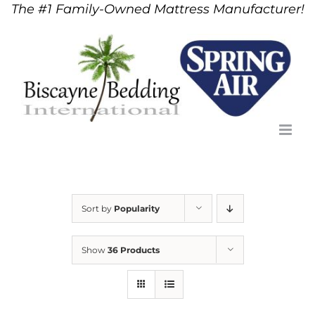
The #1 Family-Owned Mattress Manufacturer!
Skip
to
content
Sort by
Popularity
Show
36 Products