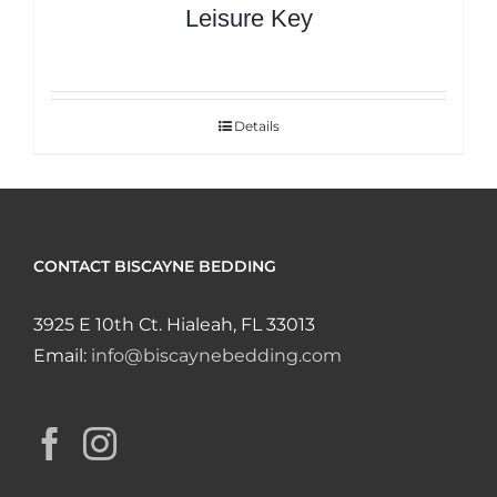
Leisure Key
Details
CONTACT BISCAYNE BEDDING
3925 E 10th Ct. Hialeah, FL 33013
Email:
info@biscaynebedding.com