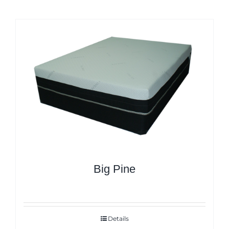
Big Pine
Details