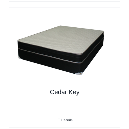
Cedar Key
Details