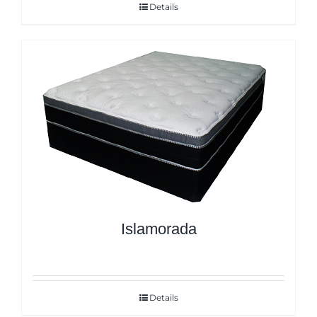
Details
Islamorada
Details