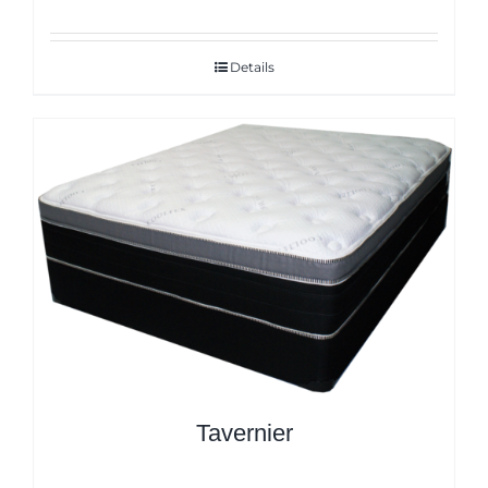
Details
Tavernier