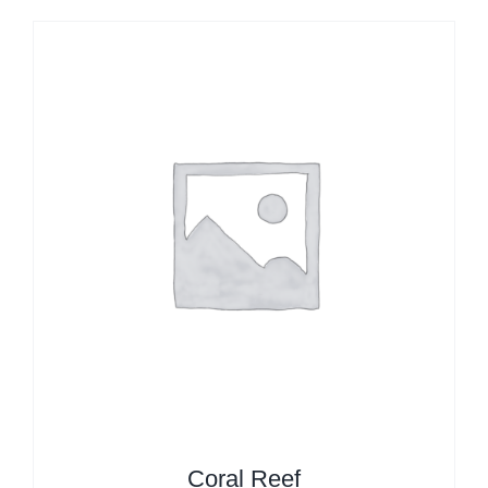
Coral Reef