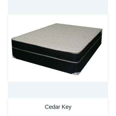
Cedar Key