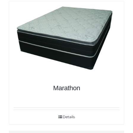
Marathon
Details