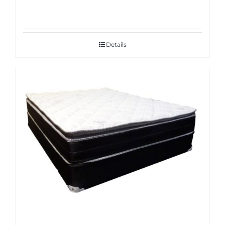
Details