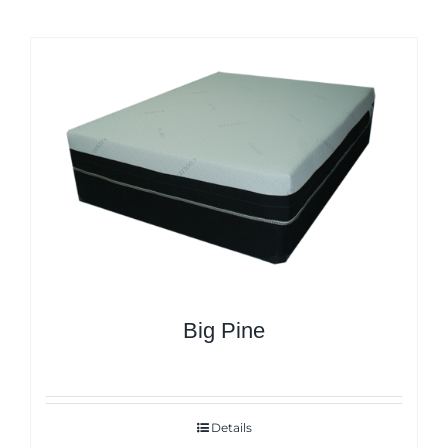
Big Pine
Details