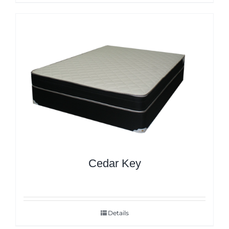
Cedar Key
Details