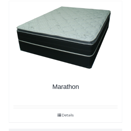
Marathon
Details