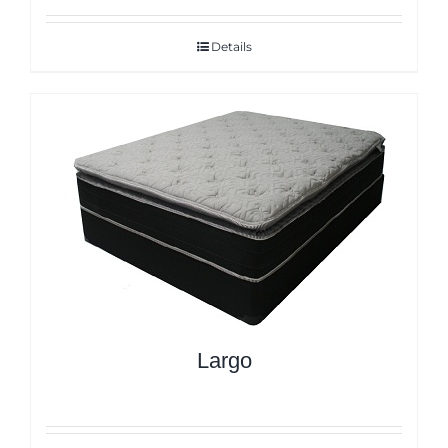
Details
Largo