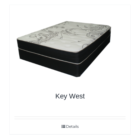
Key West
Details