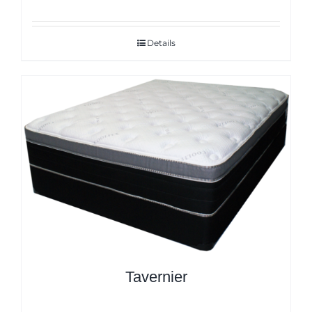
Details
Tavernier