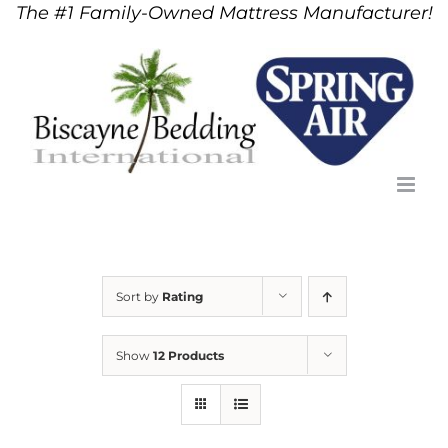
The #1 Family-Owned Mattress Manufacturer!
Skip
to
content
Sort by
Rating
Show
12 Products