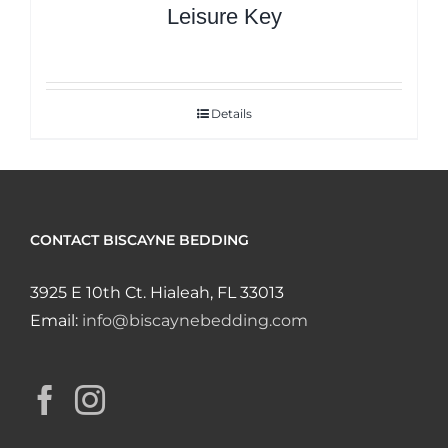
Leisure Key
Details
CONTACT BISCAYNE BEDDING
3925 E 10th Ct. Hialeah, FL 33013
Email:
info@biscaynebedding.com