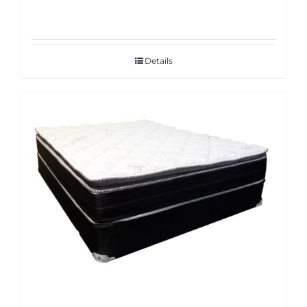
Details