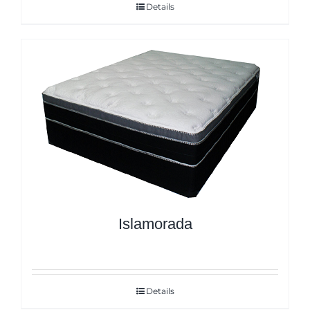
Details
Islamorada
Details