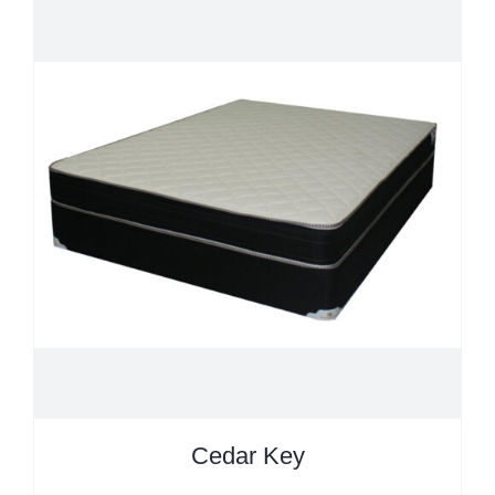
Cedar Key