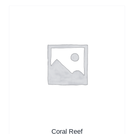
Coral Reef