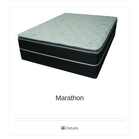
Marathon
Details