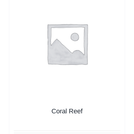
Coral Reef