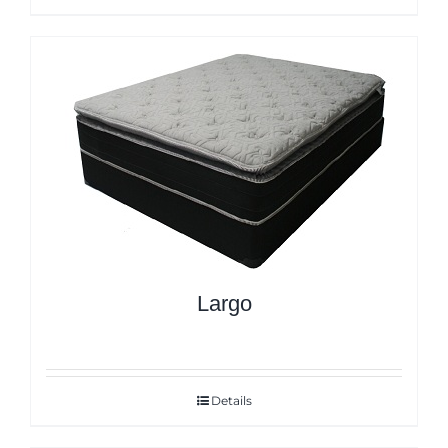
Largo
Details