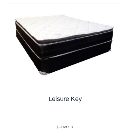
Leisure Key
Details