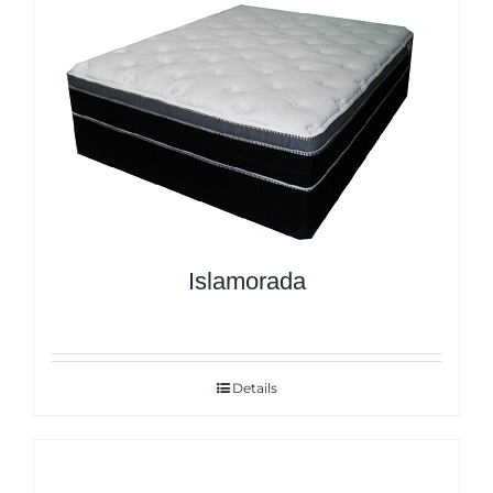
Islamorada
Details