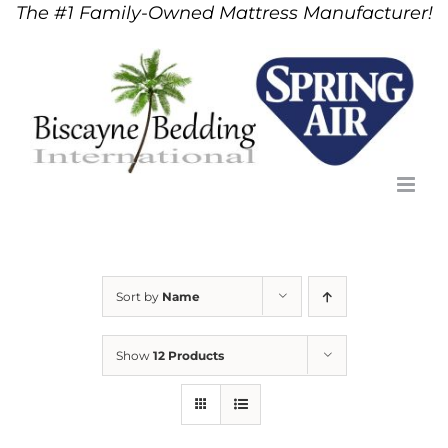
The #1 Family-Owned Mattress Manufacturer!
Skip
to
content
Sort by
Name
Show
12 Products