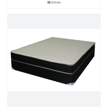
Details