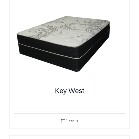
Key West
Details