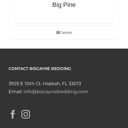
Big Pine
Details
CONTACT BISCAYNE BEDDING
3925 E 10th Ct. Hialeah, FL 33013
Email:
info@biscaynebedding.com