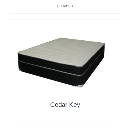
Details
Cedar Key