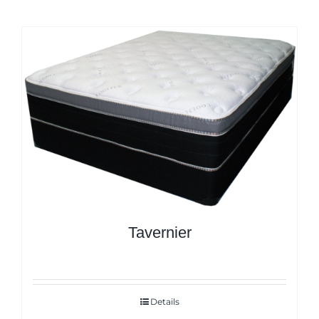
Tavernier
Details