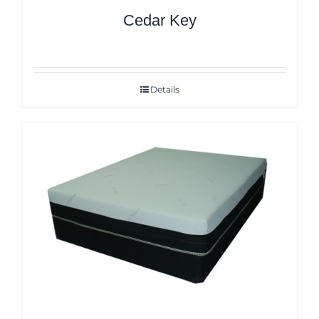
Cedar Key
Details