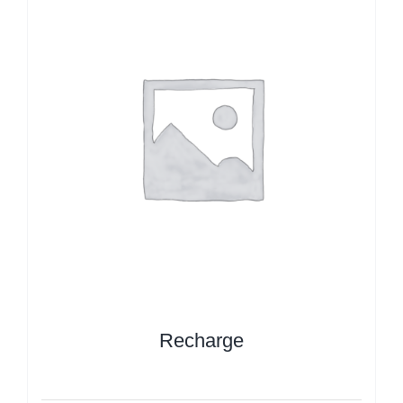
Recharge