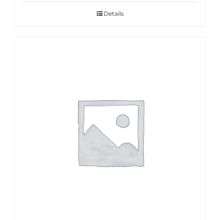
Details