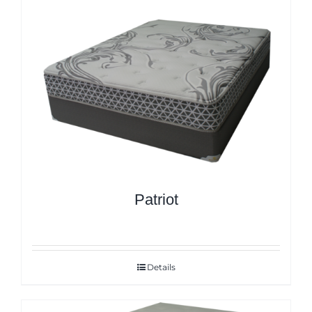
Patriot
Details