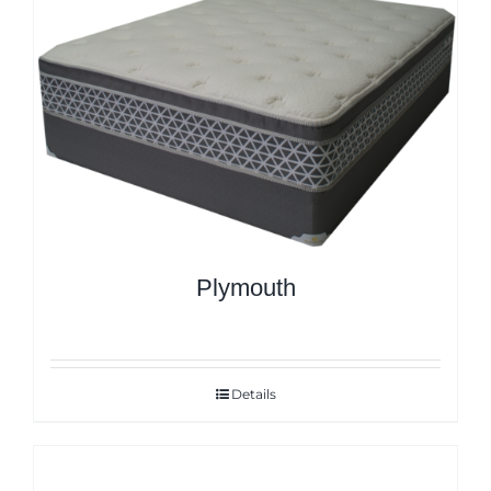
Plymouth
Details