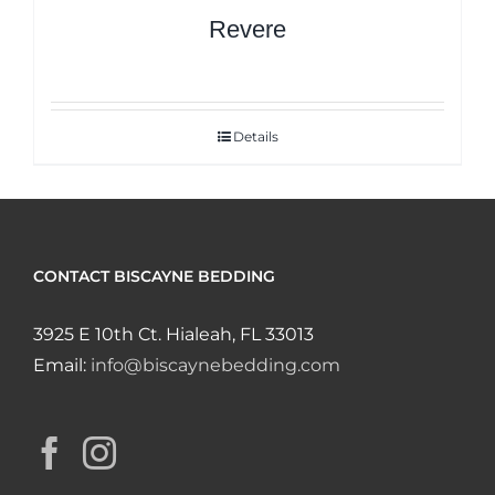
Revere
Details
CONTACT BISCAYNE BEDDING
3925 E 10th Ct. Hialeah, FL 33013
Email:
info@biscaynebedding.com