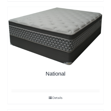
National
Details