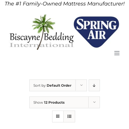
The #1 Family-Owned Mattress Manufacturer!
Skip
to
content
Sort by
Default Order
Show
12 Products