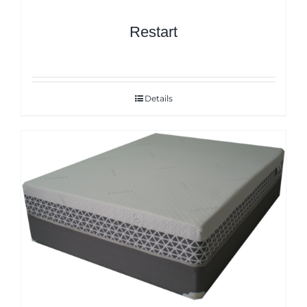
Restart
Details