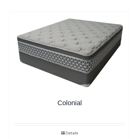
Colonial
Details