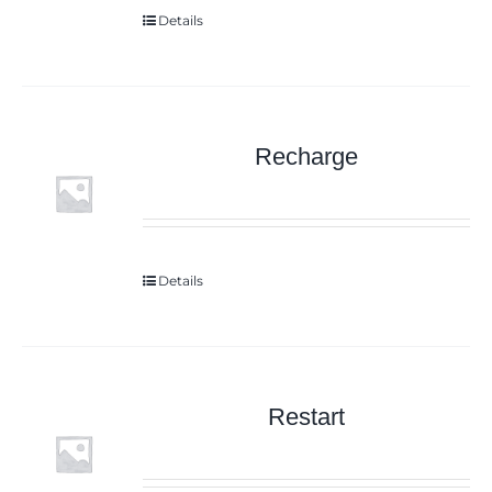
Details
Recharge
Details
Restart