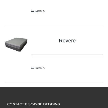
Details
Revere
Details
CONTACT BISCAYNE BEDDING