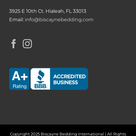
3925 E 10th Ct. Hialeah, FL 33013
Email:
info@biscaynebedding.com
Copyright 2025 Biscayne Bedding International | All Rights