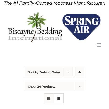
The #1 Family-Owned Mattress Manufacturer!
Skip
to
content
Sort by
Default Order
Show
24 Products