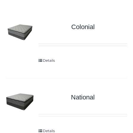
Colonial
Details
National
Details