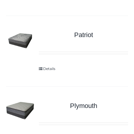
Patriot
Details
Plymouth