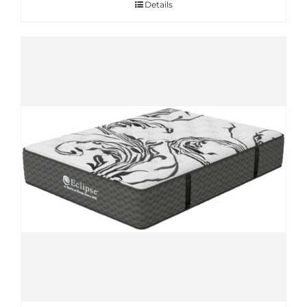
Details