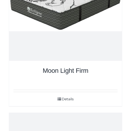
Moon Light Firm
Details