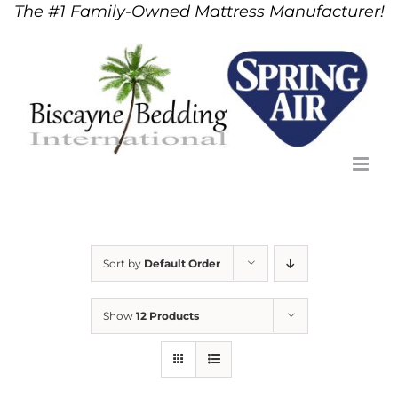
The #1 Family-Owned Mattress Manufacturer!
Skip
to
content
Sort by
Default Order
Show
12 Products