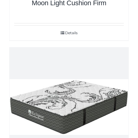
Moon Light Cushion Firm
Details