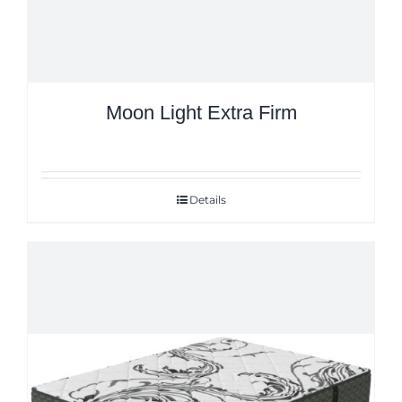
Moon Light Extra Firm
Details