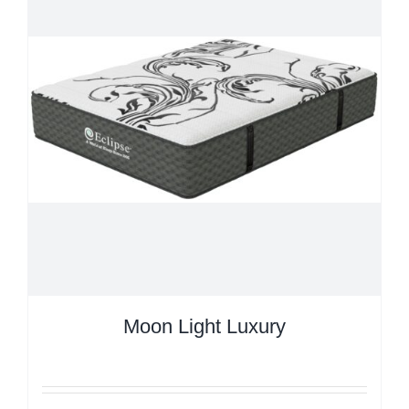
Moon Light Luxury