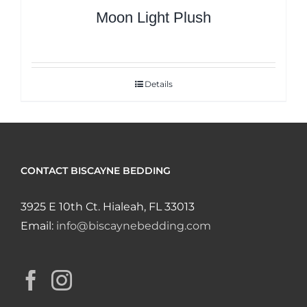
Moon Light Plush
Details
CONTACT BISCAYNE BEDDING
3925 E 10th Ct. Hialeah, FL 33013
Email:
info@biscaynebedding.com