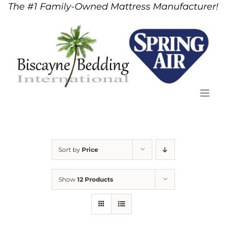
The #1 Family-Owned Mattress Manufacturer!
Skip
to
content
Sort by
Price
Show
12 Products