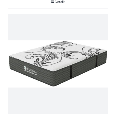
Details