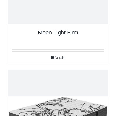
Moon Light Firm
Details