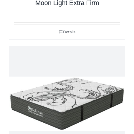
Moon Light Extra Firm
Details