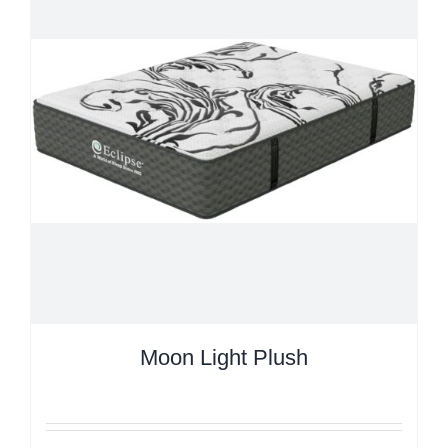
Moon Light Plush