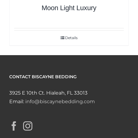
Moon Light Luxury
Details
CONTACT BISCAYNE BEDDING
3925 E 10th Ct. Hialeah, FL 33013
Email:
info@biscaynebedding.com