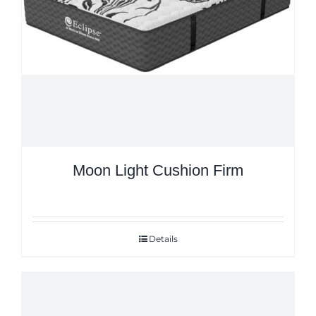
Moon Light Cushion Firm
Details