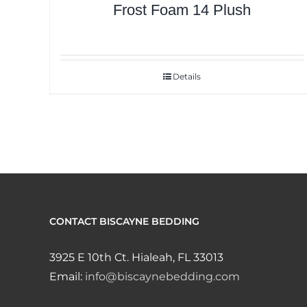
Frost Foam 14 Plush
Details
CONTACT BISCAYNE BEDDING
3925 E 10th Ct. Hialeah, FL 33013
Email:
info@biscaynebedding.com