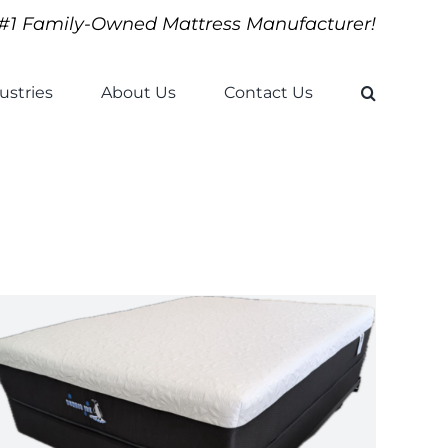
#1 Family-Owned Mattress Manufacturer!
ustries
About Us
Contact Us