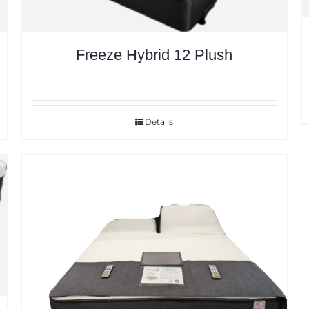
Freeze Hybrid 12 Plush
Details