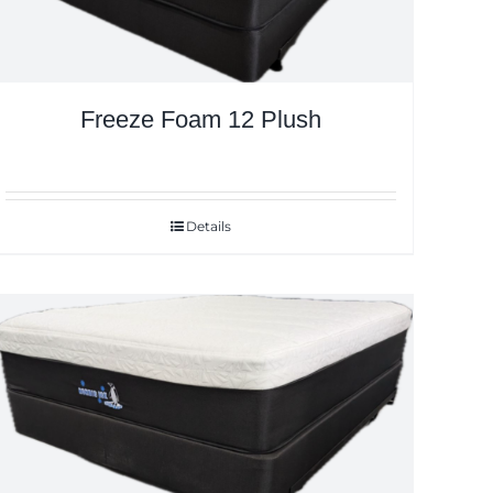
Freeze Foam 12 Plush
Details