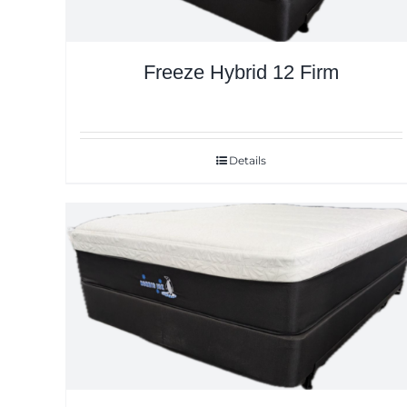
Freeze Hybrid 12 Firm
Details