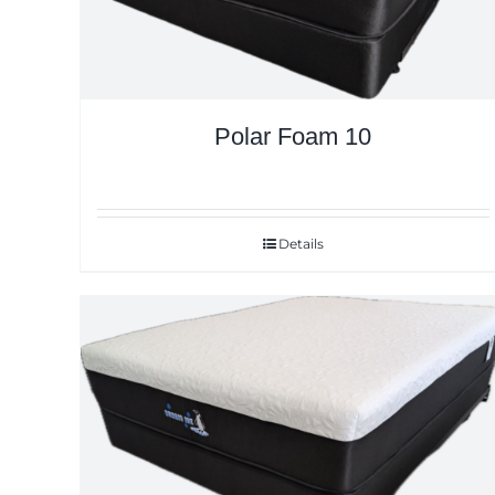
Polar Foam 10
Details