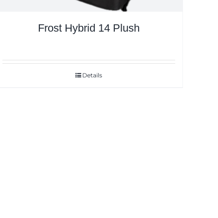
Frost Hybrid 14 Plush
Details