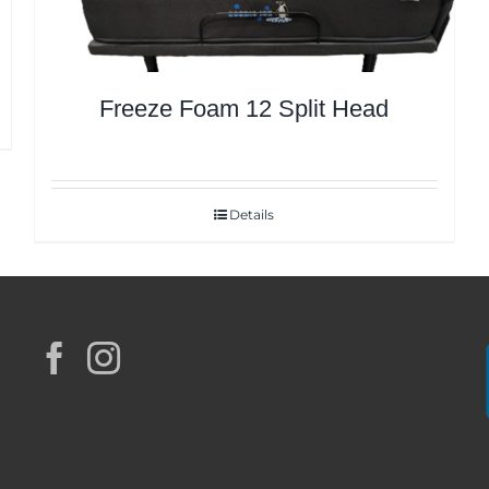
Freeze Foam 12 Split Head
Details