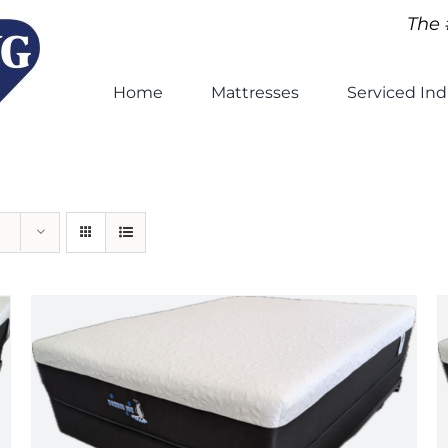
The 
Home
Mattresses
Serviced Ind