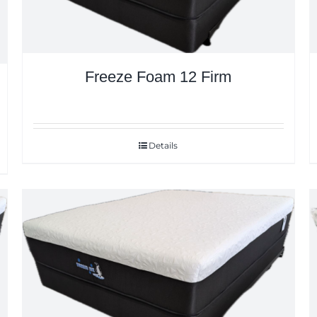
Freeze Foam 12 Firm
Details