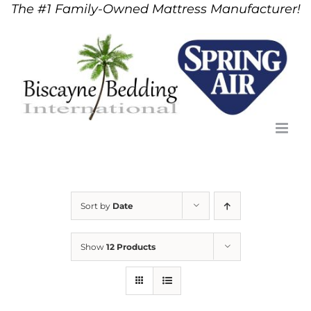
The #1 Family-Owned Mattress Manufacturer!
Skip
to
content
Sort by
Date
Show
12 Products