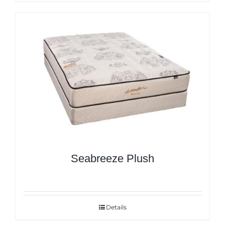
Seabreeze Plush
Details