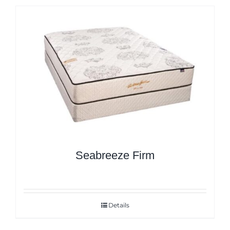
Seabreeze Firm
Details