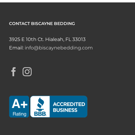
CONTACT BISCAYNE BEDDING
3925 E 10th Ct. Hialeah, FL 33013
Email:
info@biscaynebedding.com