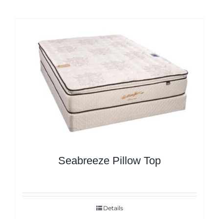
Seabreeze Pillow Top
Details