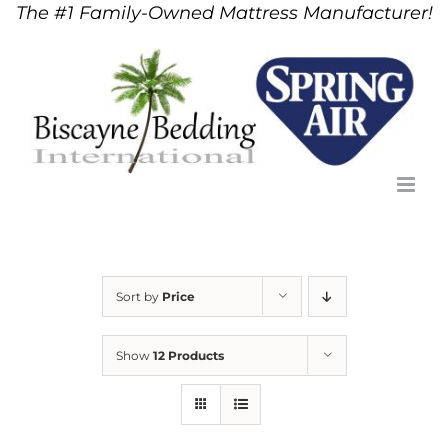
The #1 Family-Owned Mattress Manufacturer!
Skip
to
content
Sort by
Price
Show
12 Products