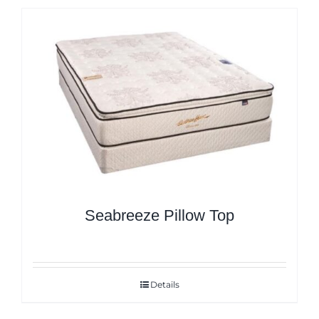
Seabreeze Pillow Top
Details