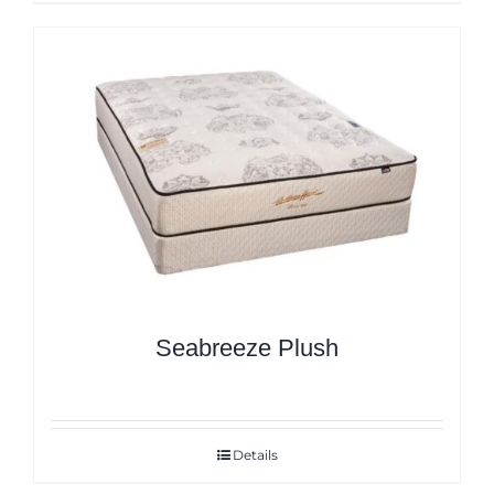
Seabreeze Plush
Details