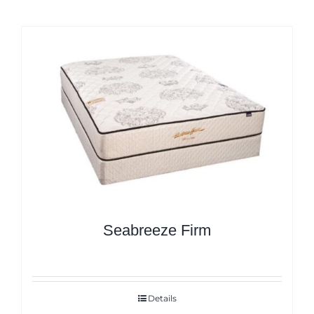
Seabreeze Firm
Details