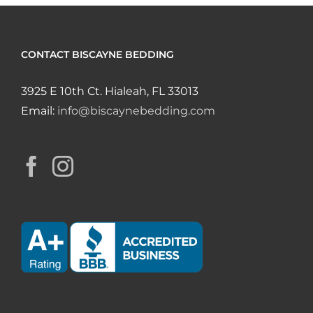
CONTACT BISCAYNE BEDDING
3925 E 10th Ct. Hialeah, FL 33013
Email:
info@biscaynebedding.com