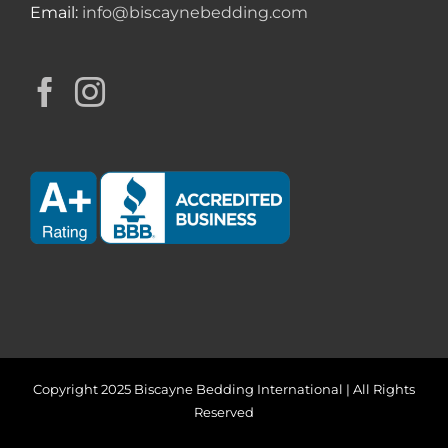
Email:
info@biscaynebedding.com
Copyright 2025 Biscayne Bedding International | All Rights
Reserved