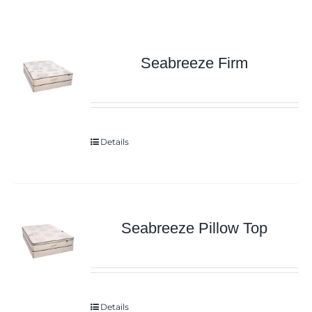
Seabreeze Firm
Details
Seabreeze Pillow Top
Details