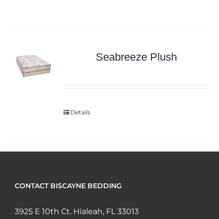
Seabreeze Plush
Details
CONTACT BISCAYNE BEDDING
3925 E 10th Ct. Hialeah, FL 33013