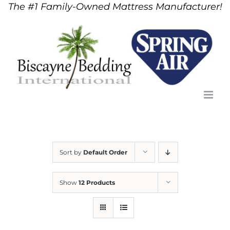
The #1 Family-Owned Mattress Manufacturer!
Skip
to
content
Sort by
Default Order
Show
12 Products