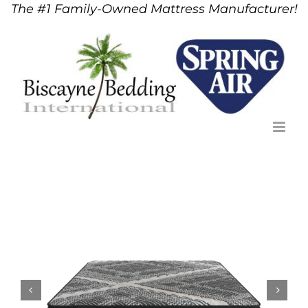
The #1 Family-Owned Mattress Manufacturer!
Skip
to
content