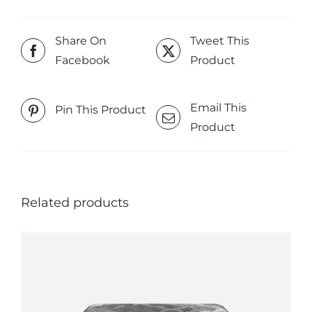
Share On
Tweet This
Facebook
Product
Email This
Pin This Product
Product
Related products