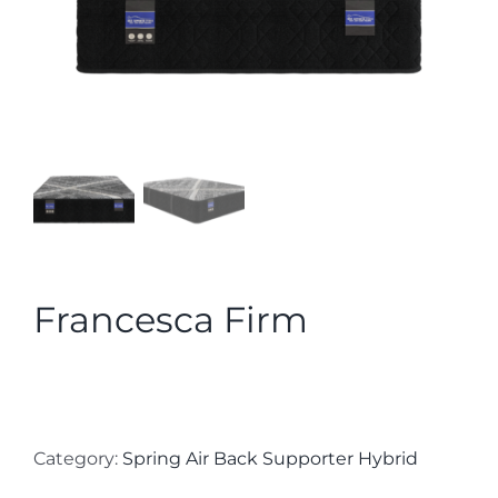
Francesca Firm
Category:
Spring Air Back Supporter Hybrid