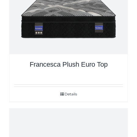
Francesca Plush Euro Top
Details