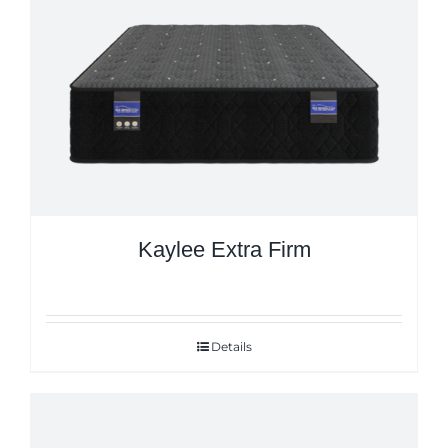
Kaylee Extra Firm
Details