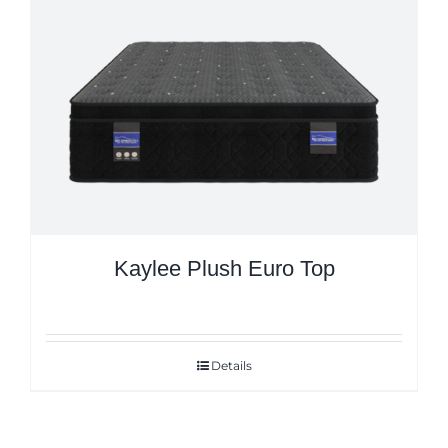
Kaylee Plush Euro Top
Details