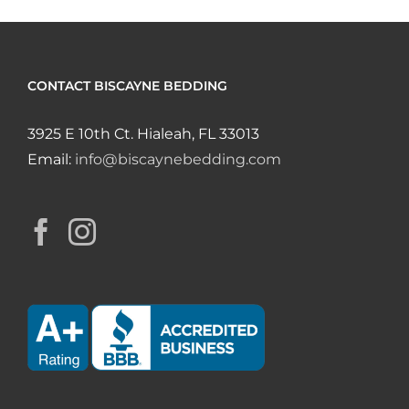
CONTACT BISCAYNE BEDDING
3925 E 10th Ct. Hialeah, FL 33013
Email:
info@biscaynebedding.com