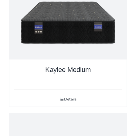
Kaylee Medium
Details