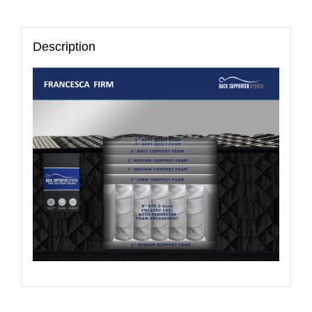
Description