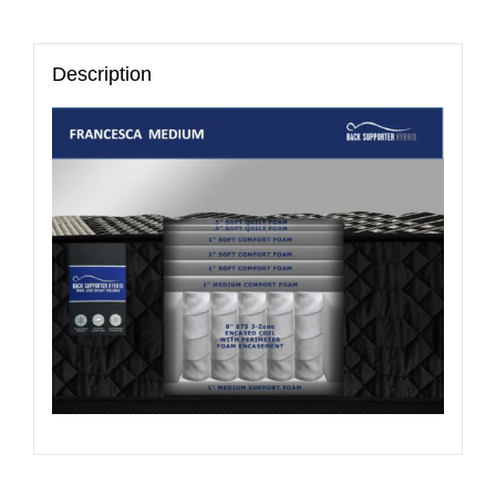
Description