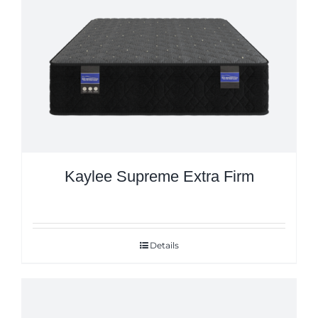
Kaylee Supreme Extra Firm
Details