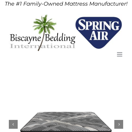
The #1 Family-Owned Mattress Manufacturer!
Skip
to
content