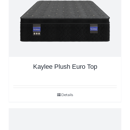
Kaylee Plush Euro Top
Details