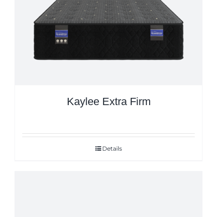
Kaylee Extra Firm
Details