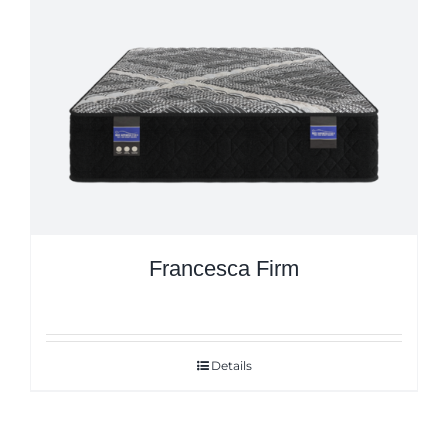
Francesca Firm
Details