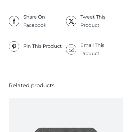
Share On
Tweet This
Facebook
Product
Email This
Pin This Product
Product
Related products