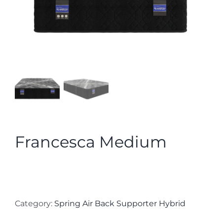
Francesca Medium
Category:
Spring Air Back Supporter Hybrid