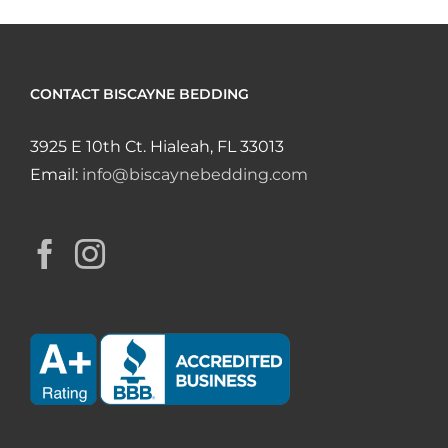
CONTACT BISCAYNE BEDDING
3925 E 10th Ct. Hialeah, FL 33013
Email:
info@biscaynebedding.com