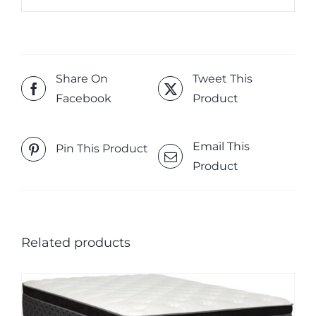
Share On
Tweet This
Facebook
Product
Email This
Pin This Product
Product
Related products