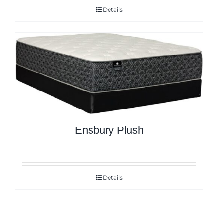
Details
Ensbury Plush
Details