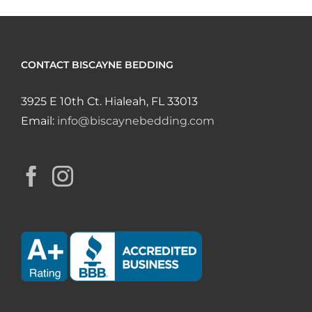
CONTACT BISCAYNE BEDDING
3925 E 10th Ct. Hialeah, FL 33013
Email:
info@biscaynebedding.com