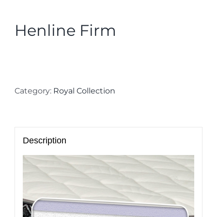
Henline Firm
Category:
Royal Collection
Description