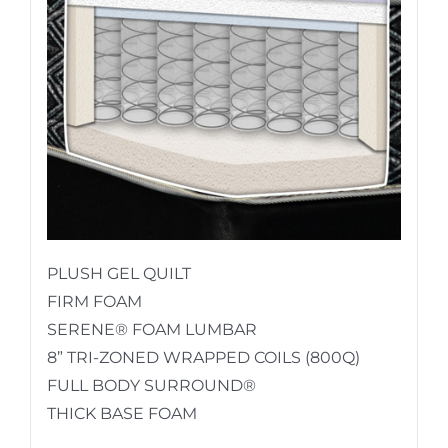
PLUSH GEL QUILT
FIRM FOAM
SERENE® FOAM LUMBAR
8” TRI-ZONED WRAPPED COILS (800Q)
FULL BODY SURROUND®
THICK BASE FOAM