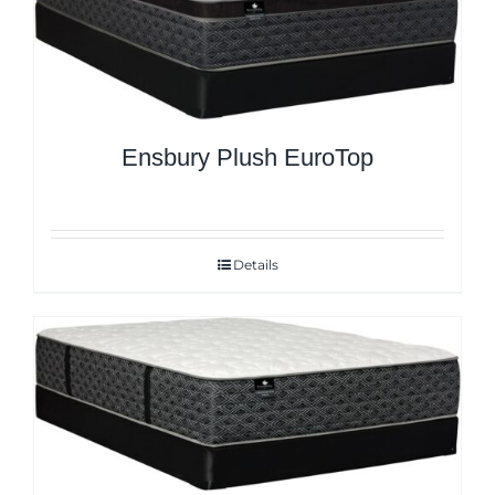
Ensbury Plush EuroTop
Details