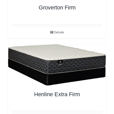
Groverton Firm
Details
Henline Extra Firm