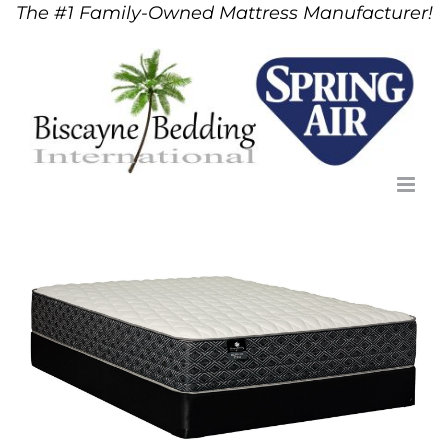
The #1 Family-Owned Mattress Manufacturer!
Skip
to
content