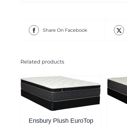
Share On Facebook
Related products
Ensbury Plush EuroTop