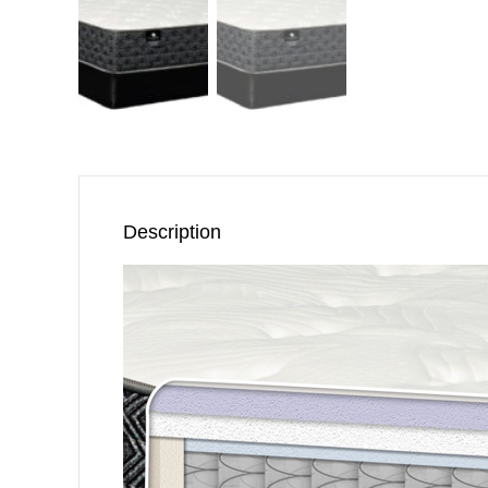
Description