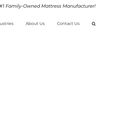
#1 Family-Owned Mattress Manufacturer!
ustries
About Us
Contact Us