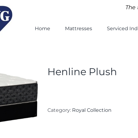
The 
Home
Mattresses
Serviced Ind
Henline Plush
Category:
Royal Collection