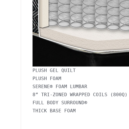
PLUSH GEL QUILT

PLUSH FOAM

SERENE® FOAM LUMBAR

8” TRI-ZONED WRAPPED COILS (800Q)

FULL BODY SURROUND®
