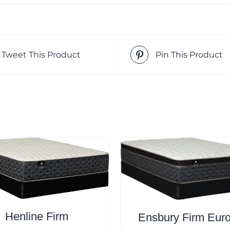
Tweet This Product
Pin This Product
Henline Firm
Ensbury Firm Eur