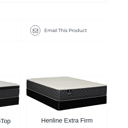
Email This Product
Henline Extra Firm
oTop