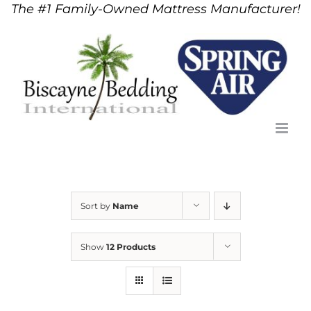
The #1 Family-Owned Mattress Manufacturer!
Skip
to
content
Sort by
Name
Show
12 Products