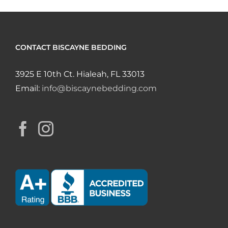
CONTACT BISCAYNE BEDDING
3925 E 10th Ct. Hialeah, FL 33013
Email:
info@biscaynebedding.com