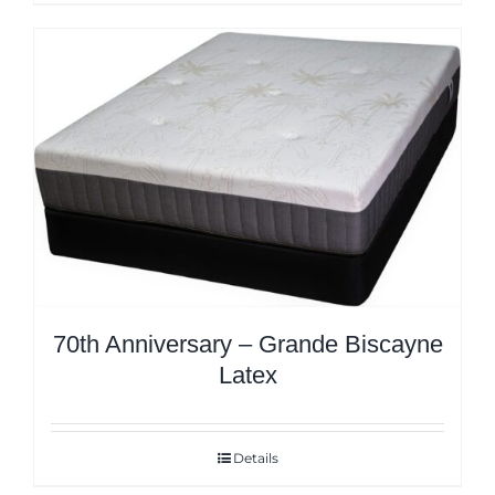
70th Anniversary – Grande Biscayne
Latex
Details