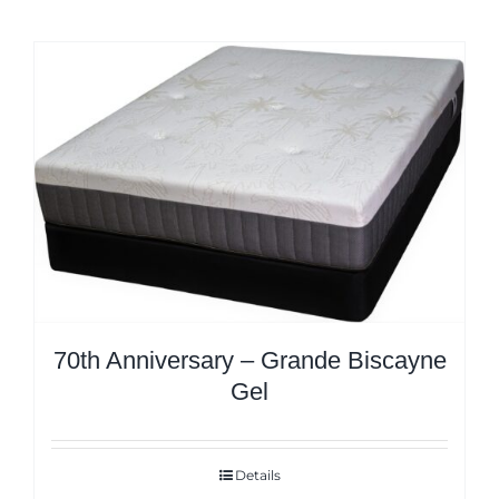
70th Anniversary – Grande Biscayne
Gel
Details