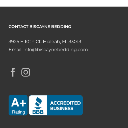
CONTACT BISCAYNE BEDDING
3925 E 10th Ct. Hialeah, FL 33013
Email:
info@biscaynebedding.com