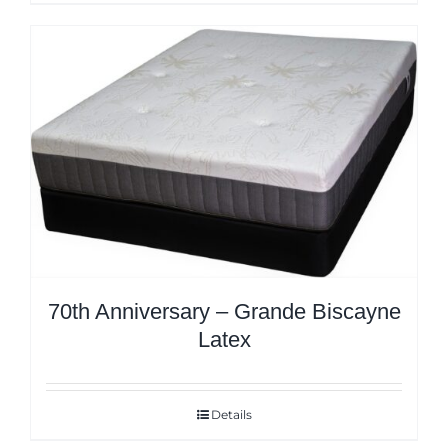
70th Anniversary – Grande Biscayne
Latex
Details