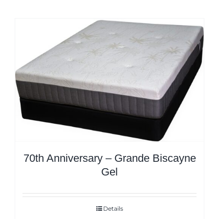
70th Anniversary – Grande Biscayne
Gel
Details