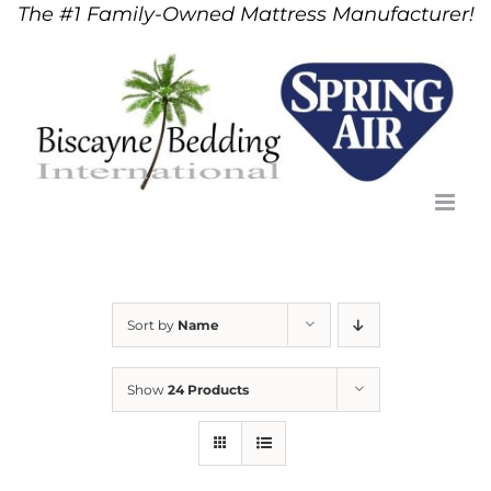
The #1 Family-Owned Mattress Manufacturer!
Skip
to
content
Sort by
Name
Show
24 Products