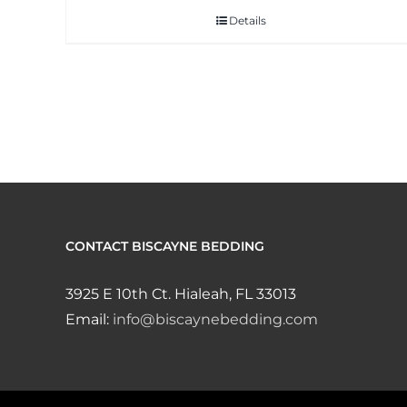
Details
CONTACT BISCAYNE BEDDING
3925 E 10th Ct. Hialeah, FL 33013
Email:
info@biscaynebedding.com