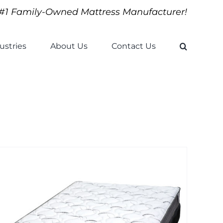
#1 Family-Owned Mattress Manufacturer!
ustries
About Us
Contact Us