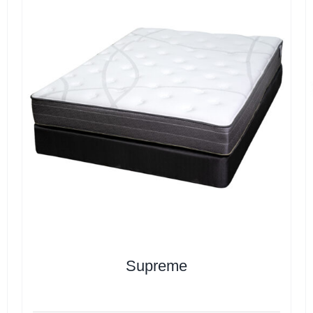
Supreme