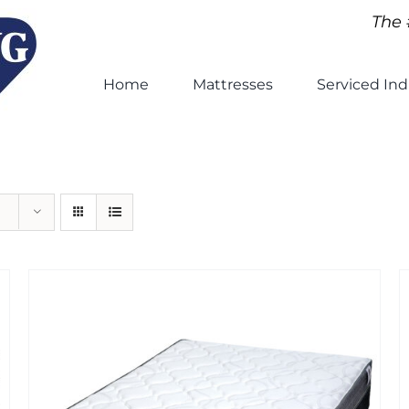
The 
Home
Mattresses
Serviced Ind