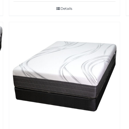
Details