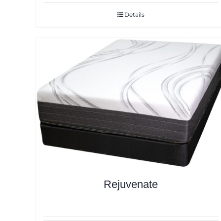
Details
Rejuvenate