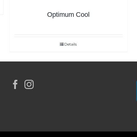
Optimum Cool
Details