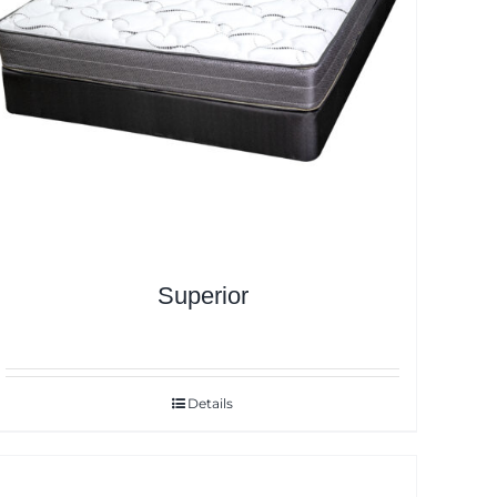
Superior
Details