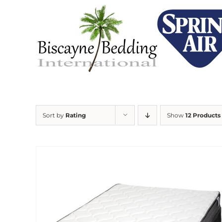
Skip
to
content
Sort by
Rating
Show
12 Products