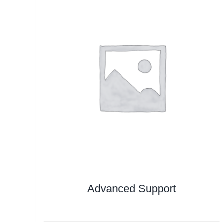
Advanced Support