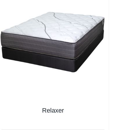
Relaxer