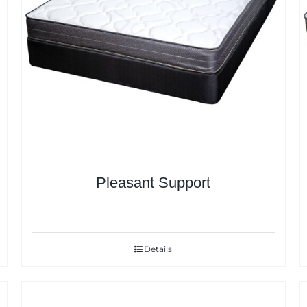
Pleasant Support
Details