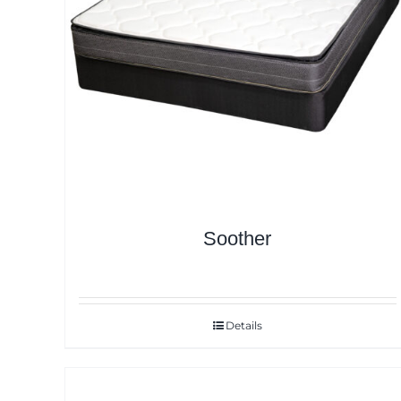
Soother
Details